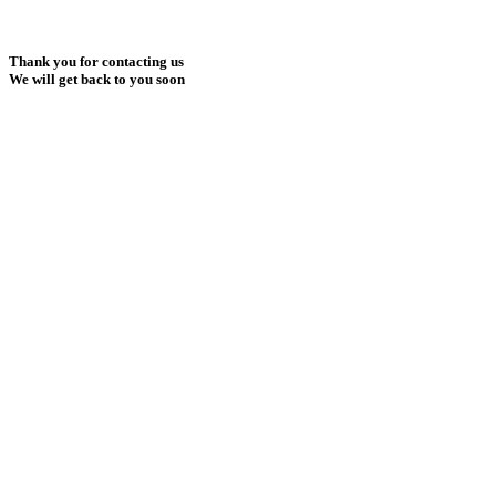
Thank you for contacting us
We will get back to you soon